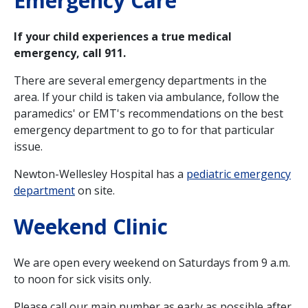
Emergency Care
If your child experiences a true medical
emergency, call 911.
There are several emergency departments in the
area. If your child is taken via ambulance, follow the
paramedics' or EMT's recommendations on the best
emergency department to go to for that particular
issue.
Newton-Wellesley Hospital has a
pediatric emergency
department
on site.
Weekend Clinic
We are open every weekend on Saturdays from 9 a.m.
to noon for sick visits only.
Please call our main number as early as possible after