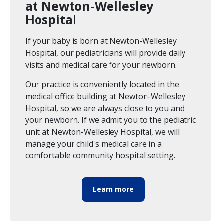
at Newton-Wellesley
Hospital
If your baby is born at Newton-Wellesley
Hospital, our pediatricians will provide daily
visits and medical care for your newborn.
Our practice is conveniently located in the
medical office building at Newton-Wellesley
Hospital, so we are always close to you and
your newborn. If we admit you to the pediatric
unit at Newton-Wellesley Hospital, we will
manage your child's medical care in a
comfortable community hospital setting.
Learn more