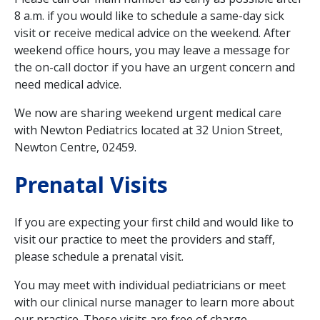
8 a.m. if you would like to schedule a same-day sick
visit or receive medical advice on the weekend. After
weekend office hours, you may leave a message for
the on-call doctor if you have an urgent concern and
need medical advice.
We now are sharing weekend urgent medical care
with Newton Pediatrics located at 32 Union Street,
Newton Centre, 02459.
Prenatal Visits
If you are expecting your first child and would like to
visit our practice to meet the providers and staff,
please schedule a prenatal visit.
You may meet with individual pediatricians or meet
with our clinical nurse manager to learn more about
our practice. These visits are free of charge.