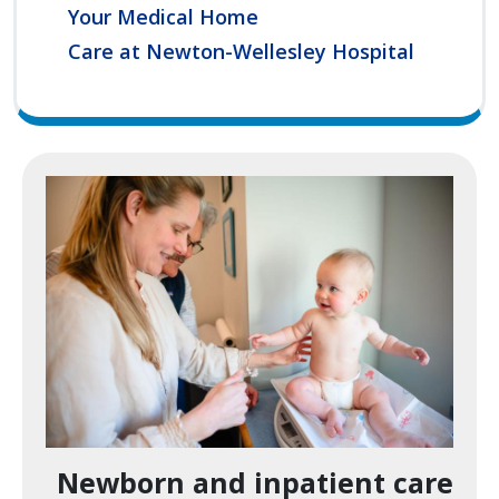
Your Medical Home
Care at Newton-Wellesley Hospital
Image
Newborn and inpatient care