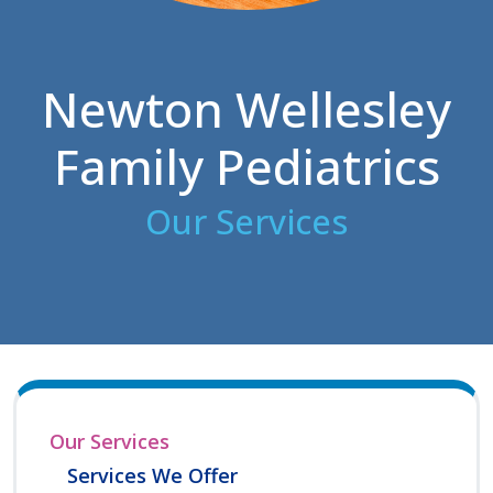
Newton Wellesley
Family Pediatrics
Our Services
Our Services
Services We Offer