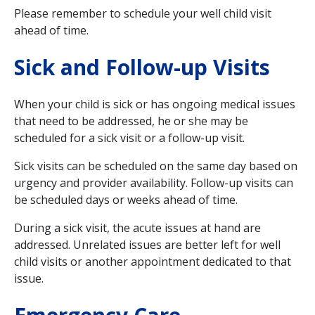
Please remember to schedule your well child visit
ahead of time.
Sick and Follow-up Visits
When your child is sick or has ongoing medical issues
that need to be addressed, he or she may be
scheduled for a sick visit or a follow-up visit.
Sick visits can be scheduled on the same day based on
urgency and provider availability. Follow-up visits can
be scheduled days or weeks ahead of time.
During a sick visit, the acute issues at hand are
addressed. Unrelated issues are better left for well
child visits or another appointment dedicated to that
issue.