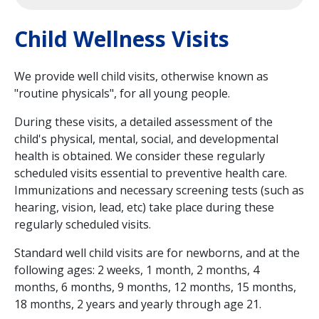
Child Wellness Visits
We provide well child visits, otherwise known as
"routine physicals", for all young people.
During these visits, a detailed assessment of the
child's physical, mental, social, and developmental
health is obtained. We consider these regularly
scheduled visits essential to preventive health care.
Immunizations and necessary screening tests (such as
hearing, vision, lead, etc) take place during these
regularly scheduled visits.
Standard well child visits are for newborns, and at the
following ages: 2 weeks, 1 month, 2 months, 4
months, 6 months, 9 months, 12 months, 15 months,
18 months, 2 years and yearly through age 21.