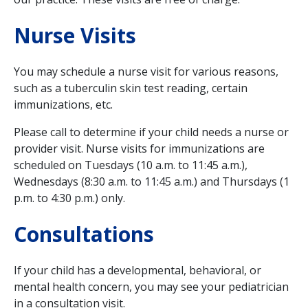
Nurse Visits
You may schedule a nurse visit for various reasons,
such as a tuberculin skin test reading, certain
immunizations, etc.
Please call to determine if your child needs a nurse or
provider visit. Nurse visits for immunizations are
scheduled on Tuesdays (10 a.m. to 11:45 a.m.),
Wednesdays (8:30 a.m. to 11:45 a.m.) and Thursdays (1
p.m. to 4:30 p.m.) only.
Consultations
If your child has a developmental, behavioral, or
mental health concern, you may see your pediatrician
in a consultation visit.