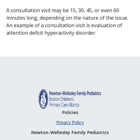
A consultation visit may be 15, 30, 45, or even 60
minutes long, depending on the nature of the issue.
An example of a consultation visit is evaluation of
attention deficit hyperactivity disorder.
Policies
Privacy Policy
Newton-Wellesley Family Pediatrics