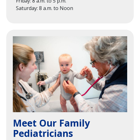
Friday: 8 a.m. to 5 p.m.
Saturday: 8 a.m. to Noon
Image
Meet Our Family
Pediatricians