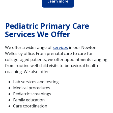
Learn more
Pediatric Primary Care
Services We Offer
We offer a wide range of
services
in our Newton-
Wellesley office. From prenatal care to care for
college-aged patients, we offer appointments ranging
from routine well-child visits to behavioral health
coaching. We also offer:
Lab services and testing
Medical procedures
Pediatric screenings
Family education
Care coordination