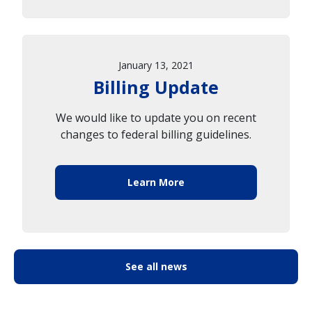
January 13, 2021
Billing Update
We would like to update you on recent
changes to federal billing guidelines.
Learn More
See all news