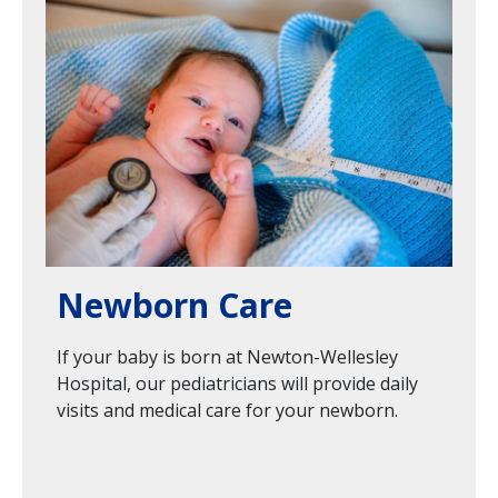
Image
Newborn Care
If your baby is born at Newton-Wellesley
Hospital, our pediatricians will provide daily
visits and medical care for your newborn.