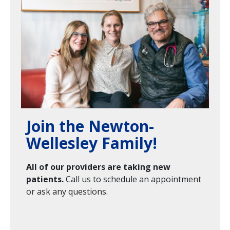
Join the Newton-
Wellesley Family!
All of our providers are taking new
patients.
Call us to schedule an appointment
or ask any questions.