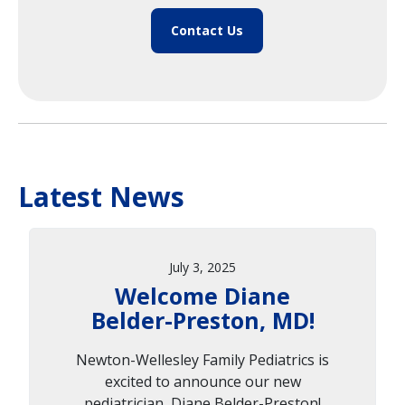
Contact Us
Latest News
July 3, 2025
Welcome Diane
Belder-Preston, MD!
Newton-Wellesley Family Pediatrics is
excited to announce our new
pediatrician, Diane Belder-Preston!