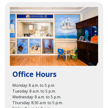
Image
Office Hours
Monday: 8 a.m. to 5 p.m.
Tuesday: 8 a.m. to 5 p.m.
Wednesday: 8 a.m. to 5 p.m.
Thursday: 8:30 a.m. to 5 p.m.