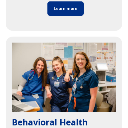
Learn more
Image
Behavioral Health