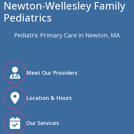
Newton-Wellesley Family
Pediatrics
Pediatric Primary Care in Newton, MA
Meet Our Providers
Location & Hours
Our Services