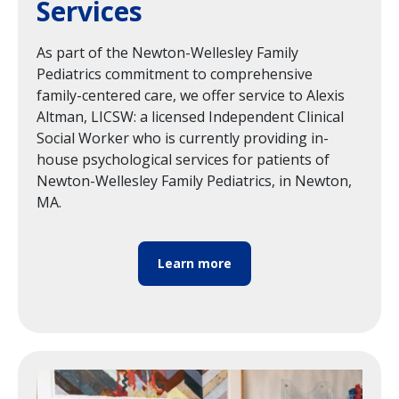
Services
As part of the Newton-Wellesley Family
Pediatrics commitment to comprehensive
family-centered care, we offer service to Alexis
Altman, LICSW: a licensed Independent Clinical
Social Worker who is currently providing in-
house psychological services for patients of
Newton-Wellesley Family Pediatrics, in Newton,
MA.
Learn more
Image