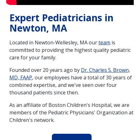
Expert Pediatricians in
Newton, MA
Located in Newton-Wellesley, MA our
team
is
committed to providing the highest quality pediatric
care for your family.
Founded over 20 years ago by
Dr. Charles S. Brown,
MD, FAAP
, our employees have a total of 30 years of
combined expertise, and we've seen over four
thousand patients since then.
As an affiliate of Boston Children's Hospital, we are
members of the Pediatric Physicians' Organization at
Children's network.