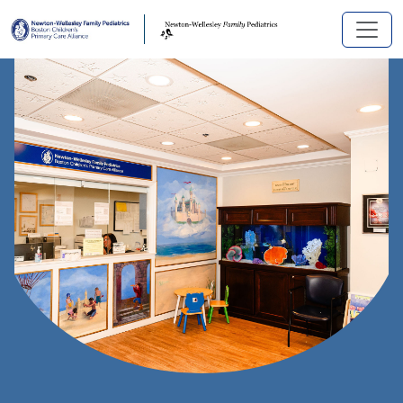
Skip to main content