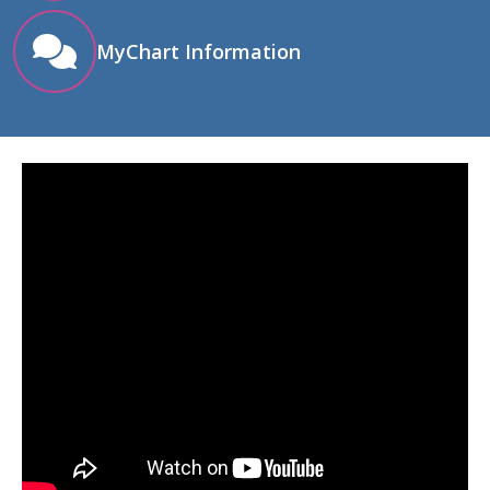
MyChart Information