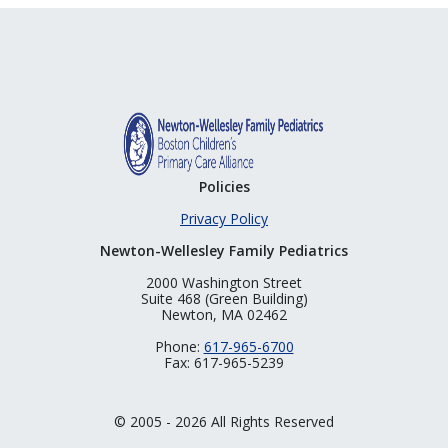
Policies
Privacy Policy
Newton-Wellesley Family Pediatrics
2000 Washington Street
Suite 468 (Green Building)
Newton, MA 02462
Phone:
617-965-6700
Fax: 617-965-5239
© 2005 - 2026 All Rights Reserved