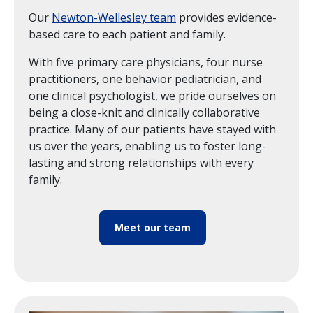
Our
Newton-Wellesley team
provides evidence-
based care to each patient and family.
With five primary care physicians, four nurse
practitioners, one behavior pediatrician, and
one clinical psychologist, we pride ourselves on
being a close-knit and clinically collaborative
practice. Many of our patients have stayed with
us over the years, enabling us to foster long-
lasting and strong relationships with every
family.
Meet our team