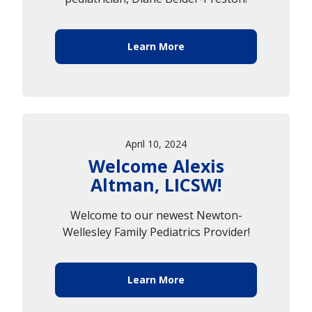
Learn More
April 10, 2024
Welcome Alexis
Altman, LICSW!
Welcome to our newest Newton-
Wellesley Family Pediatrics Provider!
Learn More