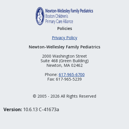
Policies
Privacy Policy
Newton-Wellesley Family Pediatrics
2000 Washington Street
Suite 468 (Green Building)
Newton, MA 02462
Phone:
617-965-6700
Fax: 617-965-5239
© 2005 - 2026 All Rights Reserved
Version:
10.6.13 C-41673a