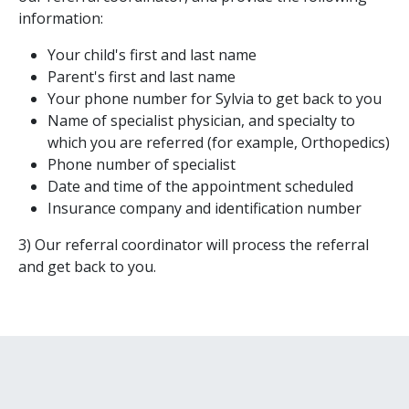
information:
Your child's first and last name
Parent's first and last name
Your phone number for Sylvia to get back to you
Name of specialist physician, and specialty to
which you are referred (for example, Orthopedics)
Phone number of specialist
Date and time of the appointment scheduled
Insurance company and identification number
3) Our referral coordinator will process the referral
and get back to you.