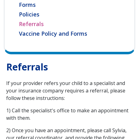
Forms
Policies
Referrals
Vaccine Policy and Forms
Referrals
If your provider refers your child to a specialist and
your insurance company requires a referral, please
follow these instructions:
1) Call the specialist's office to make an appointment
with them.
2) Once you have an appointment, please call Sylvia,
our referral coordinator, and provide the following