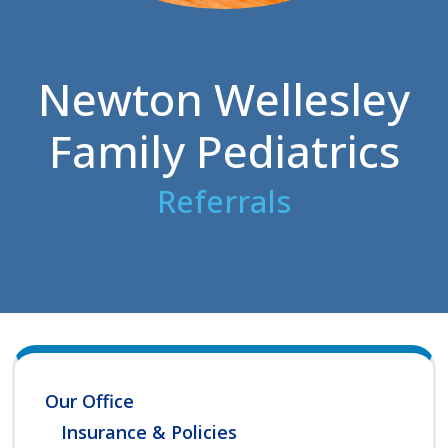
Newton Wellesley
Family Pediatrics
Referrals
Our Office
Insurance & Policies